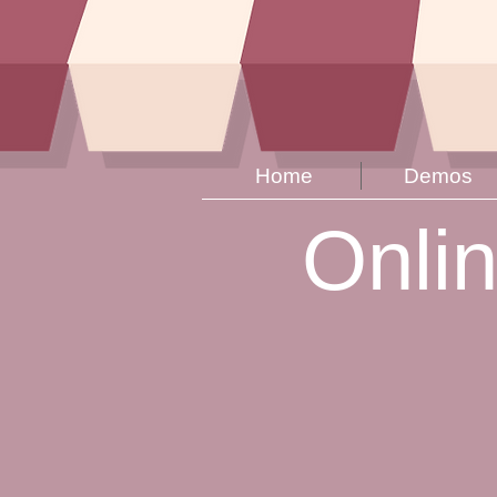
Home
Demos
Onli