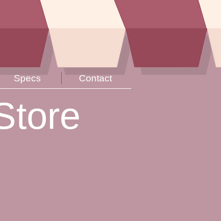
Specs
Contact
Store