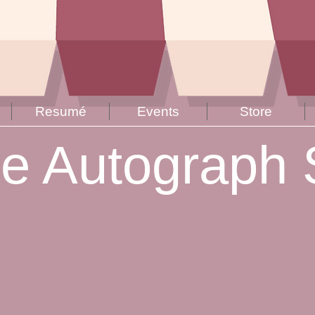
Resumé
Events
Store
ne Autograph 