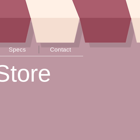
Specs
Contact
Store