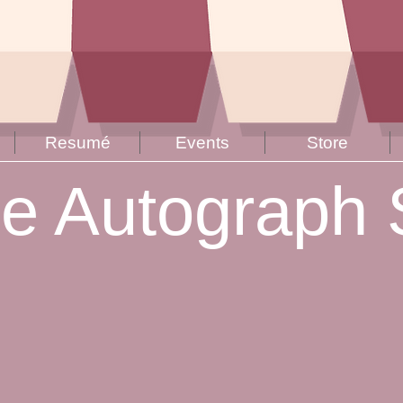
Resumé
Events
Store
ne Autograph 