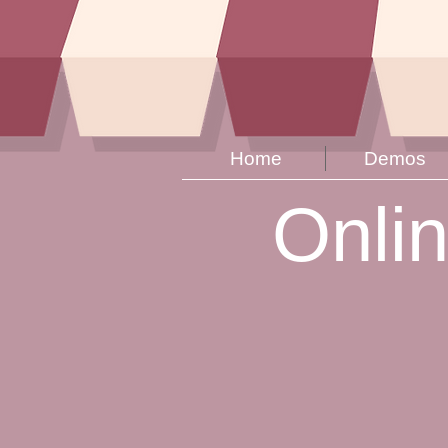
Home
Demos
Onli