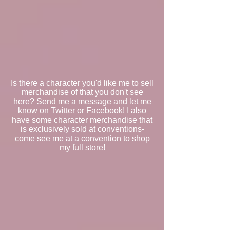
Is there a character you'd like me to sell
merchandise of that you don't see
here? Send me a message and let me
know on Twitter or Facebook! I also
have some character merchandise that
is exclusively sold at conventions-
come see me at a convention to shop
my full store!