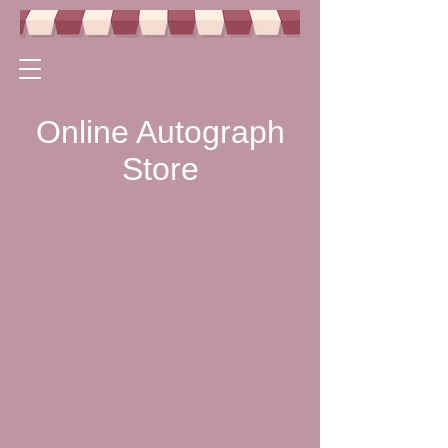
Online Autograph
Store